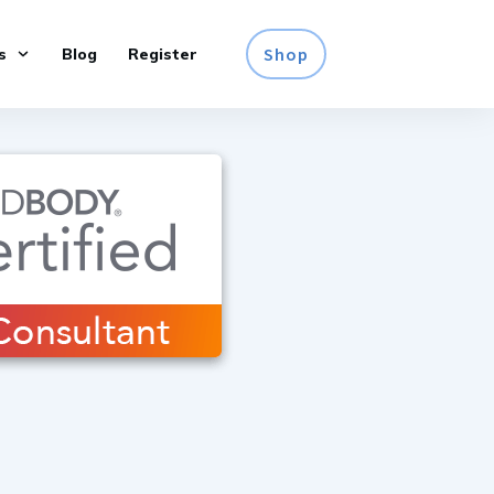
Shop
s
Blog
Register