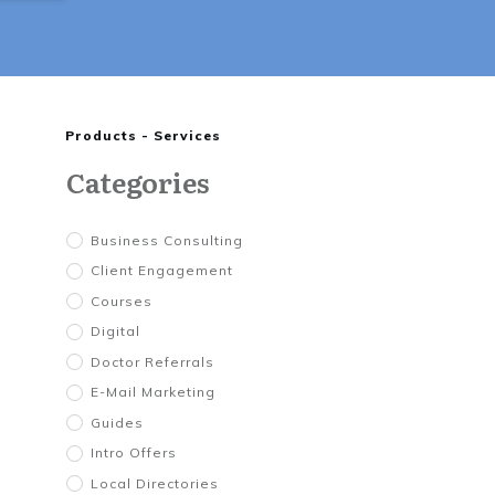
Products - Services
Categories
Business Consulting
Client Engagement
Courses
Digital
Doctor Referrals
E-Mail Marketing
Guides
Intro Offers
Local Directories