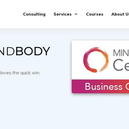
Consulting
Services
Courses
About U
ND
BODY
loves the quick win.