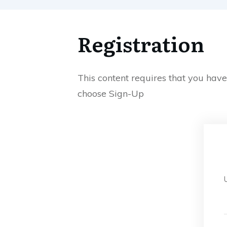
Registration
This content requires that you hav
choose Sign-Up