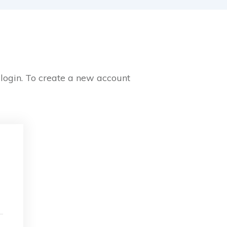
 login. To create a new account