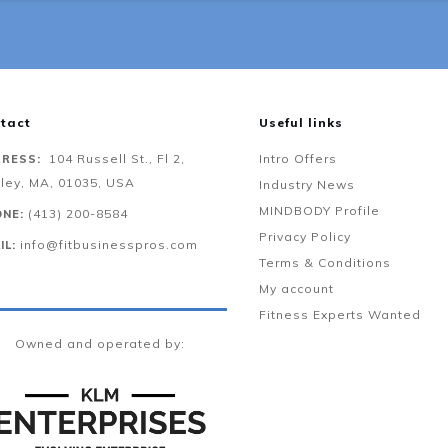
tact
Useful links
104 Russell St., Fl 2,
Intro Offers
RESS:
ley, MA, 01035, USA
Industry News
MINDBODY Profile
‪(413) 200-8584‬
NE:
Privacy Policy
info@fitbusinesspros.com
IL:
Terms & Conditions
My account
Fitness Experts Wanted
Owned and operated by: