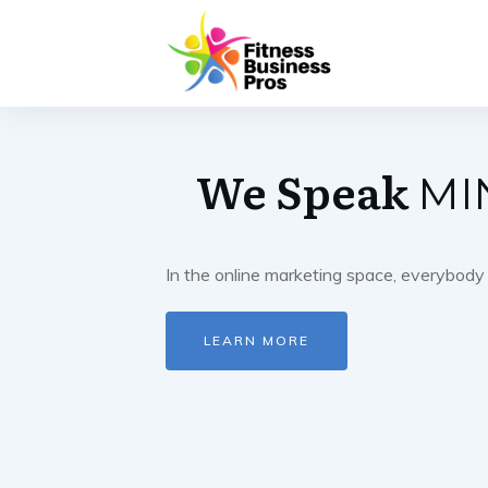
We Speak
MI
In the online marketing space, everybody 
LEARN MORE