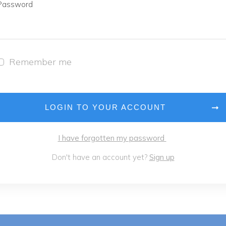
Password
Remember me
LOGIN TO YOUR ACCOUNT
I have forgotten my password
Don't have an account yet?
Sign up