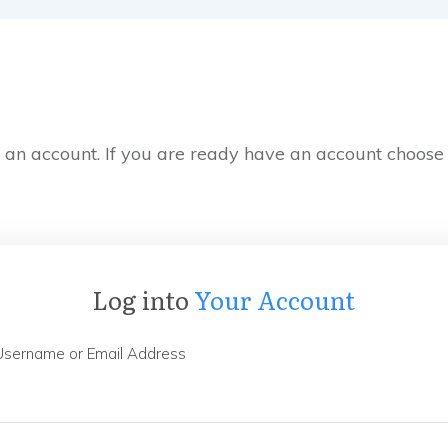
e an account. If you are ready have an account choose
Log into
Your Account
Username or Email Address