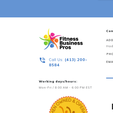
Con
ADD
Had
PHO
Call Us:
‪(413) 200-
EMA
8584‬
Working days/hours:
Mon-Fri / 8:00 AM - 6:00 PM EST