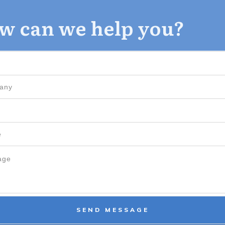
w can we help you?
SEND MESSAGE