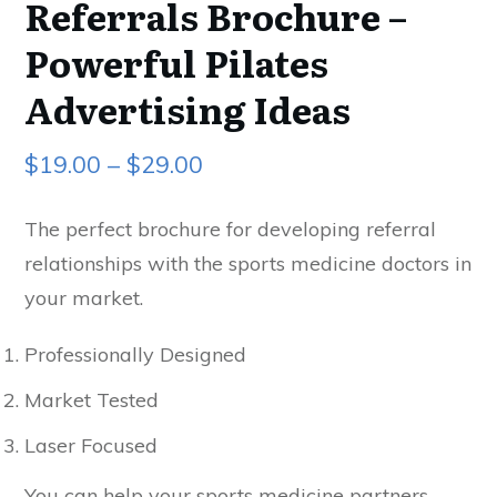
Referrals Brochure –
Powerful Pilates
Advertising Ideas
$
19.00
–
$
29.00
The perfect brochure for developing referral
relationships with the sports medicine doctors in
your market.
Professionally Designed
Market Tested
Laser Focused
You can help your sports medicine partners