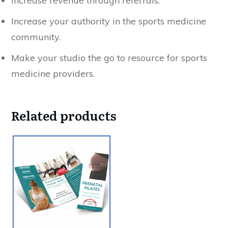
Increase revenue through referrals.
Increase your authority in the sports medicine
community.
Make your studio the go to resource for sports
medicine providers.
Related products