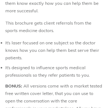
them know exactly how you can help them be
more successful.
This brochure gets client referrals from the
sports medicine doctors.
It’s laser focused on one subject so the doctor
knows how you can help them best serve their
patients.
It’s designed to influence sports medical
professionals so they refer patients to you.
BONUS:
All versions come with a market tested
free written cover letter, that you can use to
open the conversation with the care