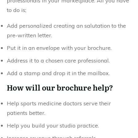
professionals in your marketplace. All you have
to do is;
Add personalized creating an salutation to the
pre-written letter.
Put it in an envelope with your brochure.
Address it to a chosen care professional.
Add a stamp and drop it in the mailbox.
How will our brochure help?
Help sports medicine doctors serve their
patients better.
Help you build your studio practice.