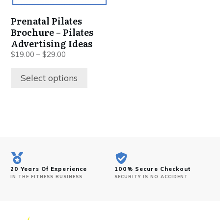
Prenatal Pilates
Brochure – Pilates
Advertising Ideas
$
19.00
–
$
29.00
Select options
20 Years Of Experience
100% Secure Checkout
IN THE FITNESS BUSINESS
SECURITY IS NO ACCIDENT