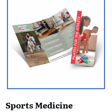
Sports Medicine