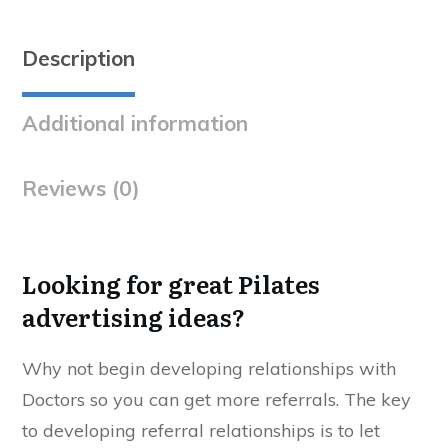
Description
Additional information
Reviews (0)
Looking for great Pilates
advertising ideas?
Why not begin developing relationships with
Doctors so you can get more referrals. The key
to developing referral relationships is to let