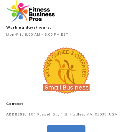
Working days/hours:
Mon-Fri / 8:00 AM - 6:00 PM EST
Contact
104 Russell St., Fl 2, Hadley, MA, 01035, USA
ADDRESS: