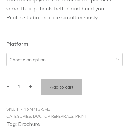
serve their patients better, and build your
Pilates studio practice simultaneously.
Platform
-
+
Add to cart
SKU:
TT-PR-MKTG-SMB
CATEGORIES:
DOCTOR REFERRALS
,
PRINT
Tag:
Brochure