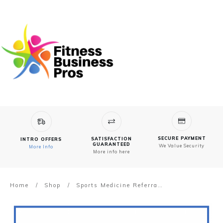
SECURE PAYMENT
SATISFACTION
INTRO OFFERS
GUARANTEED
We Value Security
More Info
More info here
Home
/
Shop
/
Sports Medicine Referrals Brochure – Powerful Pilates Advertising Ideas