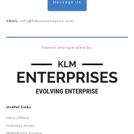
Message Us
info@fitbusinesspros.com
EMAIL:
Owned and operated by:
Useful links
Intro Offers
Industry News
MINDBODY Profile