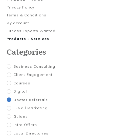
Privacy Policy
Terms & Conditions
My account
Fitness Experts Wanted
Products - Services
Categories
Business Consulting
Client Engagement
Courses
Digital
Doctor Referrals
E-Mail Marketing
Guides
Intro Offers
Local Directories