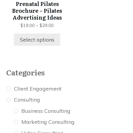
be
Prenatal Pilates
chosen
Brochure – Pilates
on
Advertising Ideas
the
Price
$
19.00
–
$
29.00
product
range:
$19.00
page
Select options
through
$29.00
Categories
Client Engagement
Consulting
Business Consulting
Marketing Consulting