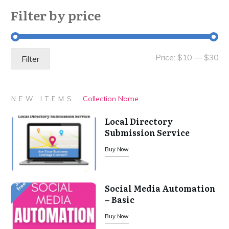
Filter by price
Mi
Ma
Price:
$10
—
$30
Filter
pri
pri
Collection Name
NEW ITEMS
Local Directory
Submission Service
Buy Now
Social Media Automation
– Basic
Buy Now