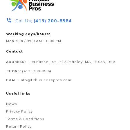
Call Us:
‪(413) 200-8584‬
Working days/hours:
Mon-Sun / 9:00 AM - 8:00 PM
Contact
104 Russell St., Fl 2, Hadley, MA, 01035, USA
ADDRESS:
‪(413) 200-8584‬
PHONE:
info@fitbusinesspros.com
EMAIL:
Useful links
News
Privacy Policy
Terms & Conditions
Return Policy