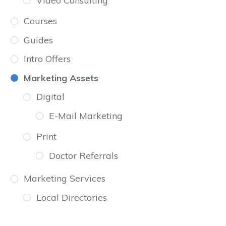
Video Consulting
Courses
Guides
Intro Offers
Marketing Assets
Digital
E-Mail Marketing
Print
Doctor Referrals
Marketing Services
Local Directories