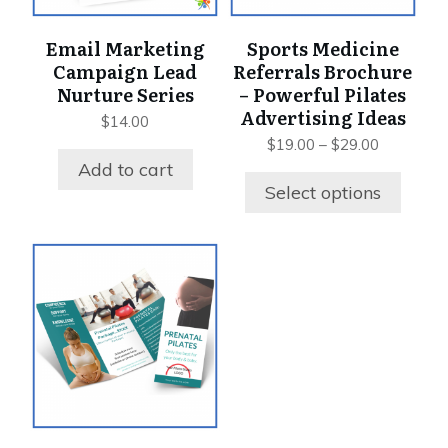
may
be
Email Marketing
Sports Medicine
chosen
Campaign Lead
Referrals Brochure
on
Nurture Series
– Powerful Pilates
the
Advertising Ideas
$
14.00
product
Price
$
19.00
–
$
29.00
page
range:
Add to cart
$19.00
Select options
through
$29.00
This
product
has
multiple
variants.
The
options
may