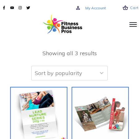
Cart
My Account
Showing all 3 results
This
product
has
multiple
variants.
The
options