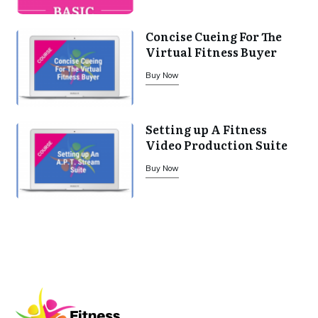
Concise Cueing For The
Virtual Fitness Buyer
Buy Now
Setting up A Fitness
Video Production Suite
Buy Now