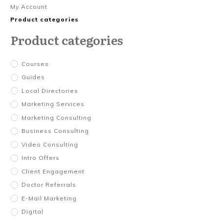
My Account
Product categories
Product categories
Courses
Guides
Local Directories
Marketing Services
Marketing Consulting
Business Consulting
Video Consulting
Intro Offers
Client Engagement
Doctor Referrals
E-Mail Marketing
Digital