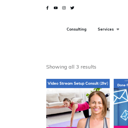
Consulting
Services
Showing all 3 results