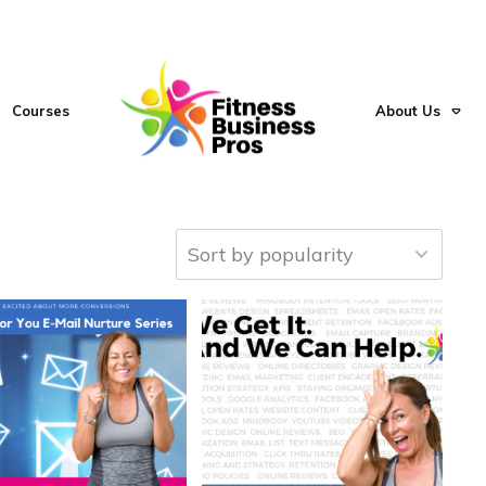
Courses
About Us