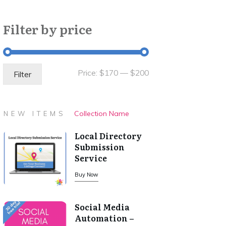
Filter by price
Min
Max
Price:
$170
—
$200
Filter
price
price
Collection Name
NEW ITEMS
Local Directory
Submission
Service
Buy Now
Social Media
Automation –