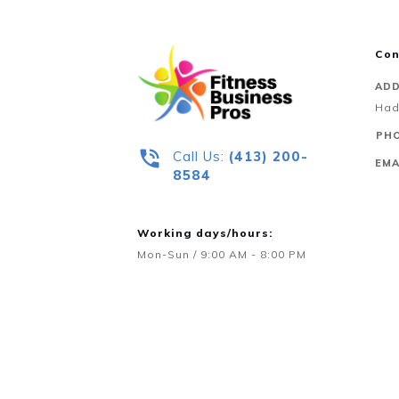
Con
ADD
Had
PHO
Call Us:
‪(413) 200-
EMA
8584‬
Working days/hours:
Mon-Sun / 9:00 AM - 8:00 PM