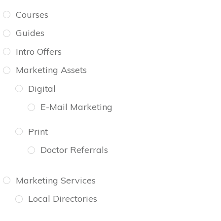
Courses
Guides
Intro Offers
Marketing Assets
Digital
E-Mail Marketing
Print
Doctor Referrals
Marketing Services
Local Directories