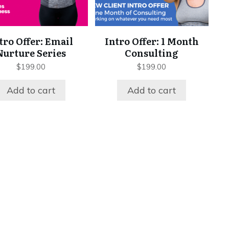
tro Offer: Email
Intro Offer: 1 Month
Nurture Series
Consulting
$
199.00
$
199.00
Add to cart
Add to cart