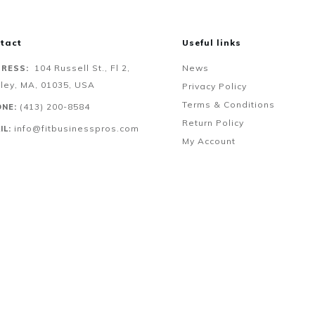
tact
Useful links
104 Russell St., Fl 2,
News
RESS:
ley, MA, 01035, USA
Privacy Policy
Terms & Conditions
‪(413) 200-8584‬
NE:
Return Policy
info@fitbusinesspros.com
IL:
My Account