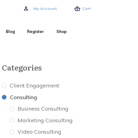
My Account
Cart
Blog
Register
Shop
Categories
Client Engagement
Consulting
Business Consulting
Marketing Consulting
Video Consulting