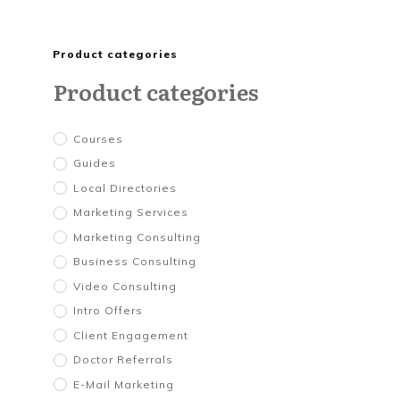
Product categories
Product categories
Courses
Guides
Local Directories
Marketing Services
Marketing Consulting
Business Consulting
Video Consulting
Intro Offers
Client Engagement
Doctor Referrals
E-Mail Marketing