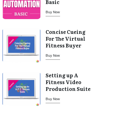
Basic
Buy Now
Concise Cueing
For The Virtual
Fitness Buyer
Buy Now
Setting up A
Fitness Video
Production Suite
Buy Now