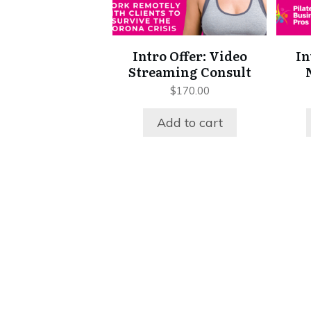
Intro Offer: Video
In
Streaming Consult
$
170.00
Add to cart