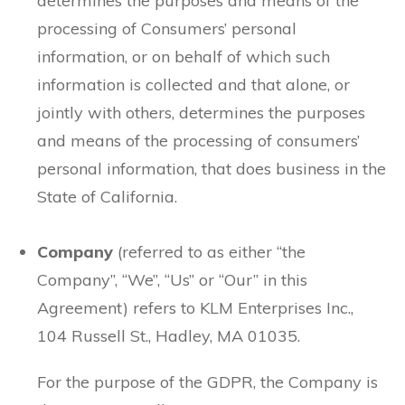
determines the purposes and means of the
processing of Consumers’ personal
information, or on behalf of which such
information is collected and that alone, or
jointly with others, determines the purposes
and means of the processing of consumers’
personal information, that does business in the
State of California.
Company
(referred to as either “the
Company”, “We”, “Us” or “Our” in this
Agreement) refers to KLM Enterprises Inc.,
104 Russell St., Hadley, MA 01035.
For the purpose of the GDPR, the Company is