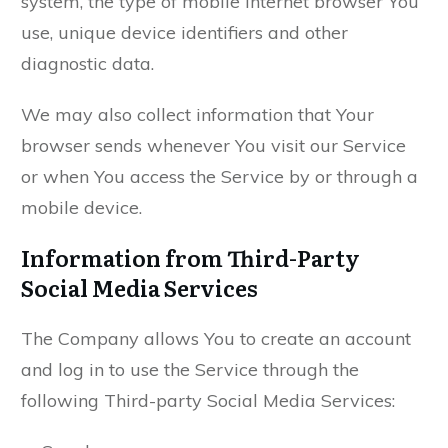
system, the type of mobile Internet browser You
use, unique device identifiers and other
diagnostic data.
We may also collect information that Your
browser sends whenever You visit our Service
or when You access the Service by or through a
mobile device.
Information from Third-Party
Social Media Services
The Company allows You to create an account
and log in to use the Service through the
following Third-party Social Media Services: