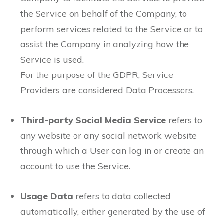
the Service on behalf of the Company, to
perform services related to the Service or to
assist the Company in analyzing how the
Service is used.
For the purpose of the GDPR, Service
Providers are considered Data Processors.
Third-party Social Media Service
refers to
any website or any social network website
through which a User can log in or create an
account to use the Service.
Usage Data
refers to data collected
automatically, either generated by the use of