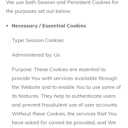
We use both Session and Persistent Cookies for
the purposes set out below:
Necessary / Essential Cookies
Type: Session Cookies
Administered by: Us
Purpose: These Cookies are essential to
provide You with services available through
the Website and to enable You to use some of
its features. They help to authenticate users
and prevent fraudulent use of user accounts.
Without these Cookies, the services that You
have asked for cannot be provided, and We