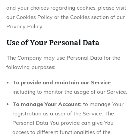
and your choices regarding cookies, please visit
our Cookies Policy or the Cookies section of our
Privacy Policy.
Use of Your Personal Data
The Company may use Personal Data for the
following purposes:
To provide and maintain our Service
,
including to monitor the usage of our Service.
To manage Your Account:
to manage Your
registration as a user of the Service. The
Personal Data You provide can give You
access to different functionalities of the