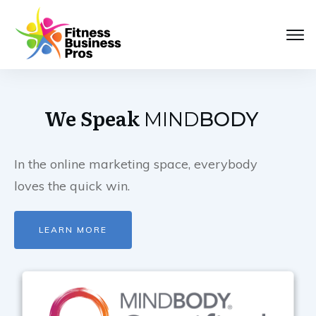
We Speak
MIND
BODY
In the online marketing space, everybody
loves the quick win.
LEARN MORE