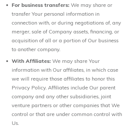
For business transfers:
We may share or
transfer Your personal information in
connection with, or during negotiations of, any
merger, sale of Company assets, financing, or
acquisition of all or a portion of Our business
to another company.
With Affiliates:
We may share Your
information with Our affiliates, in which case
we will require those affiliates to honor this
Privacy Policy. Affiliates include Our parent
company and any other subsidiaries, joint
venture partners or other companies that We
control or that are under common control with
Us.