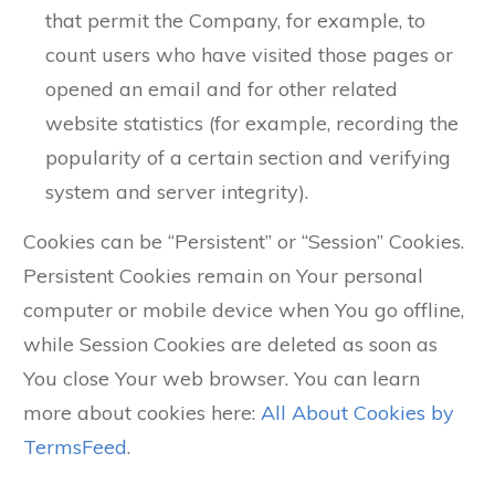
that permit the Company, for example, to
count users who have visited those pages or
opened an email and for other related
website statistics (for example, recording the
popularity of a certain section and verifying
system and server integrity).
Cookies can be “Persistent” or “Session” Cookies.
Persistent Cookies remain on Your personal
computer or mobile device when You go offline,
while Session Cookies are deleted as soon as
You close Your web browser. You can learn
more about cookies here:
All About Cookies by
TermsFeed
.