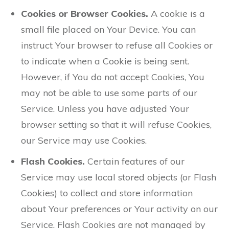
Cookies or Browser Cookies.
A cookie is a
small file placed on Your Device. You can
instruct Your browser to refuse all Cookies or
to indicate when a Cookie is being sent.
However, if You do not accept Cookies, You
may not be able to use some parts of our
Service. Unless you have adjusted Your
browser setting so that it will refuse Cookies,
our Service may use Cookies.
Flash Cookies.
Certain features of our
Service may use local stored objects (or Flash
Cookies) to collect and store information
about Your preferences or Your activity on our
Service. Flash Cookies are not managed by