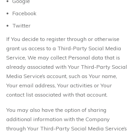
Google
Facebook
Twitter
If You decide to register through or otherwise
grant us access to a Third-Party Social Media
Service, We may collect Personal data that is
already associated with Your Third-Party Social
Media Service’s account, such as Your name,
Your email address, Your activities or Your
contact list associated with that account.
You may also have the option of sharing
additional information with the Company
through Your Third-Party Social Media Service’s