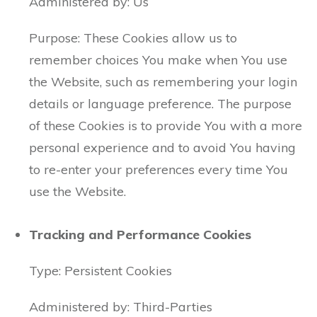
Administered by: Us
Purpose: These Cookies allow us to
remember choices You make when You use
the Website, such as remembering your login
details or language preference. The purpose
of these Cookies is to provide You with a more
personal experience and to avoid You having
to re-enter your preferences every time You
use the Website.
Tracking and Performance Cookies
Type: Persistent Cookies
Administered by: Third-Parties