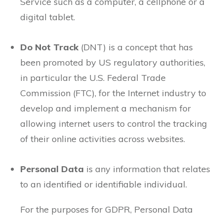
Service such as a computer, a cellphone or a
digital tablet.
Do Not Track
(DNT) is a concept that has
been promoted by US regulatory authorities,
in particular the U.S. Federal Trade
Commission (FTC), for the Internet industry to
develop and implement a mechanism for
allowing internet users to control the tracking
of their online activities across websites.
Personal Data
is any information that relates
to an identified or identifiable individual.
For the purposes for GDPR, Personal Data