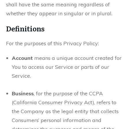
shall have the same meaning regardless of
whether they appear in singular or in plural.
Definitions
For the purposes of this Privacy Policy:
Account
means a unique account created for
You to access our Service or parts of our
Service.
Business
, for the purpose of the CCPA
(California Consumer Privacy Act), refers to
the Company as the legal entity that collects
Consumers’ personal information and