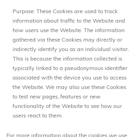
Purpose: These Cookies are used to track
information about traffic to the Website and
how users use the Website. The information
gathered via these Cookies may directly or
indirectly identify you as an individual visitor.
This is because the information collected is
typically linked to a pseudonymous identifier
associated with the device you use to access
the Website. We may also use these Cookies
to test new pages, features or new
functionality of the Website to see how our
users react to them.
For more information about the cookies we use