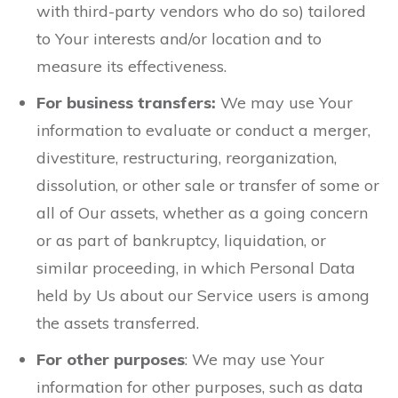
with third-party vendors who do so) tailored
to Your interests and/or location and to
measure its effectiveness.
For business transfers:
We may use Your
information to evaluate or conduct a merger,
divestiture, restructuring, reorganization,
dissolution, or other sale or transfer of some or
all of Our assets, whether as a going concern
or as part of bankruptcy, liquidation, or
similar proceeding, in which Personal Data
held by Us about our Service users is among
the assets transferred.
For other purposes
: We may use Your
information for other purposes, such as data