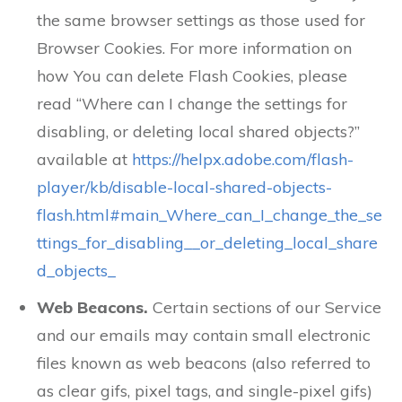
the same browser settings as those used for
Browser Cookies. For more information on
how You can delete Flash Cookies, please
read “Where can I change the settings for
disabling, or deleting local shared objects?”
available at
https://helpx.adobe.com/flash-
player/kb/disable-local-shared-objects-
flash.html#main_Where_can_I_change_the_se
ttings_for_disabling__or_deleting_local_share
d_objects_
Web Beacons.
Certain sections of our Service
and our emails may contain small electronic
files known as web beacons (also referred to
as clear gifs, pixel tags, and single-pixel gifs)