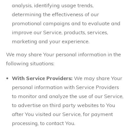
analysis, identifying usage trends,
determining the effectiveness of our
promotional campaigns and to evaluate and
improve our Service, products, services,
marketing and your experience.
We may share Your personal information in the
following situations:
With Service Providers:
We may share Your
personal information with Service Providers
to monitor and analyze the use of our Service,
to advertise on third party websites to You
after You visited our Service, for payment
processing, to contact You.