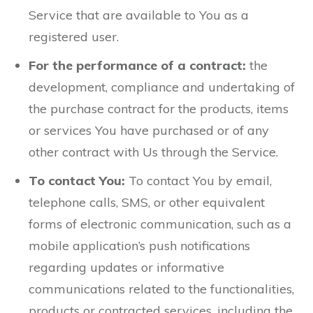
Service that are available to You as a
registered user.
For the performance of a contract:
the
development, compliance and undertaking of
the purchase contract for the products, items
or services You have purchased or of any
other contract with Us through the Service.
To contact You:
To contact You by email,
telephone calls, SMS, or other equivalent
forms of electronic communication, such as a
mobile application’s push notifications
regarding updates or informative
communications related to the functionalities,
products or contracted services, including the