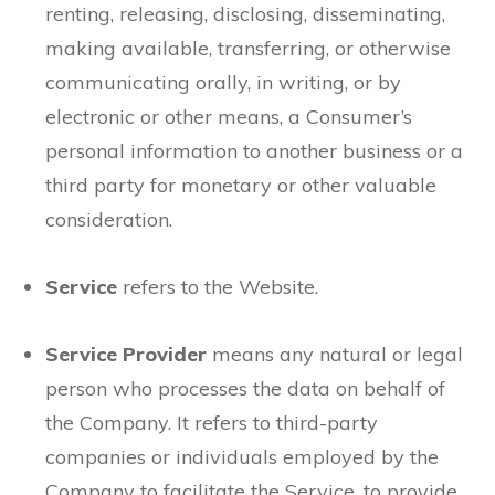
renting, releasing, disclosing, disseminating,
making available, transferring, or otherwise
communicating orally, in writing, or by
electronic or other means, a Consumer’s
personal information to another business or a
third party for monetary or other valuable
consideration.
Service
refers to the Website.
Service Provider
means any natural or legal
person who processes the data on behalf of
the Company. It refers to third-party
companies or individuals employed by the
Company to facilitate the Service, to provide