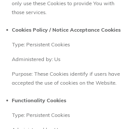
only use these Cookies to provide You with
those services.
Cookies Policy / Notice Acceptance Cookies
Type: Persistent Cookies
Administered by: Us
Purpose: These Cookies identify if users have
accepted the use of cookies on the Website.
Functionality Cookies
Type: Persistent Cookies