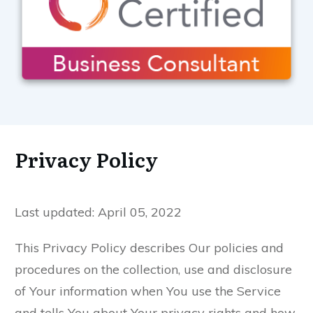
Privacy Policy
Last updated: April 05, 2022
This Privacy Policy describes Our policies and
procedures on the collection, use and disclosure
of Your information when You use the Service
and tells You about Your privacy rights and how