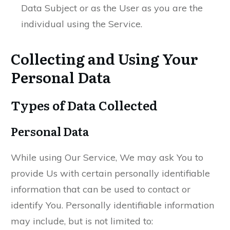
Data Subject or as the User as you are the
individual using the Service.
Collecting and Using Your
Personal Data
Types of Data Collected
Personal Data
While using Our Service, We may ask You to
provide Us with certain personally identifiable
information that can be used to contact or
identify You. Personally identifiable information
may include, but is not limited to: