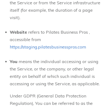
the Service or from the Service infrastructure
itself (for example, the duration of a page
visit).
Website
refers to Pilates Business Pros ,
accessible from
https://staging.pilatesbusinesspros.com
You
means the individual accessing or using
the Service, or the company, or other legal
entity on behalf of which such individual is
accessing or using the Service, as applicable.
Under GDPR (General Data Protection
Regulation), You can be referred to as the