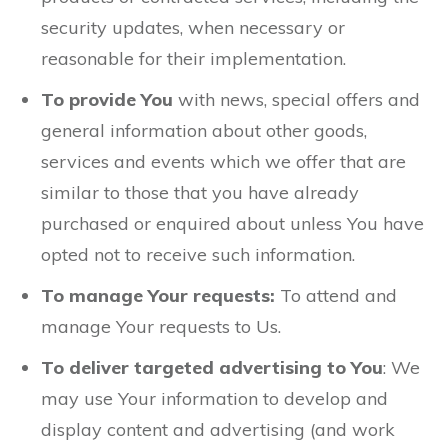
security updates, when necessary or
reasonable for their implementation.
To provide You
with news, special offers and
general information about other goods,
services and events which we offer that are
similar to those that you have already
purchased or enquired about unless You have
opted not to receive such information.
To manage Your requests:
To attend and
manage Your requests to Us.
To deliver targeted advertising to You
: We
may use Your information to develop and
display content and advertising (and work