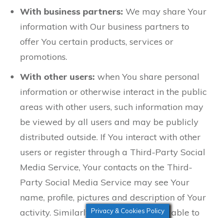
With business partners:
We may share Your
information with Our business partners to
offer You certain products, services or
promotions.
With other users:
when You share personal
information or otherwise interact in the public
areas with other users, such information may
be viewed by all users and may be publicly
distributed outside. If You interact with other
users or register through a Third-Party Social
Media Service, Your contacts on the Third-
Party Social Media Service may see Your
name, profile, pictures and description of Your
Privacy & Cookies Policy
activity. Similarly, other users will be able to