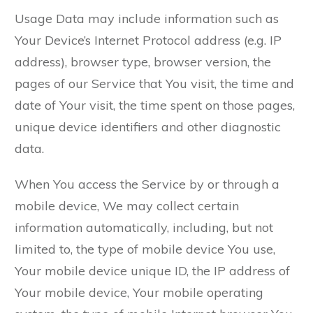
Usage Data may include information such as
Your Device’s Internet Protocol address (e.g. IP
address), browser type, browser version, the
pages of our Service that You visit, the time and
date of Your visit, the time spent on those pages,
unique device identifiers and other diagnostic
data.
When You access the Service by or through a
mobile device, We may collect certain
information automatically, including, but not
limited to, the type of mobile device You use,
Your mobile device unique ID, the IP address of
Your mobile device, Your mobile operating