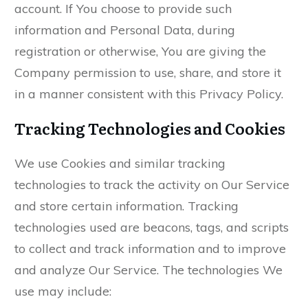
account. If You choose to provide such
information and Personal Data, during
registration or otherwise, You are giving the
Company permission to use, share, and store it
in a manner consistent with this Privacy Policy.
Tracking Technologies and Cookies
We use Cookies and similar tracking
technologies to track the activity on Our Service
and store certain information. Tracking
technologies used are beacons, tags, and scripts
to collect and track information and to improve
and analyze Our Service. The technologies We
use may include: