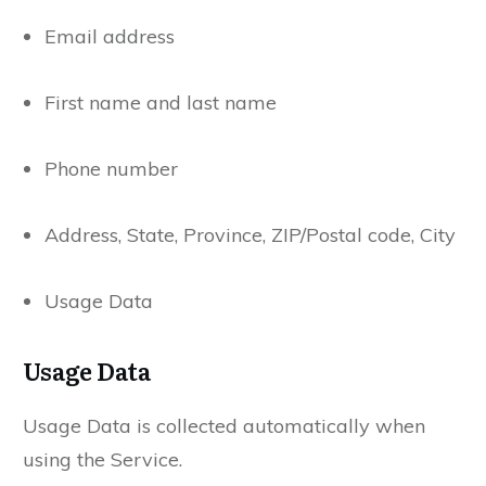
Email address
First name and last name
Phone number
Address, State, Province, ZIP/Postal code, City
Usage Data
Usage Data
Usage Data is collected automatically when
using the Service.