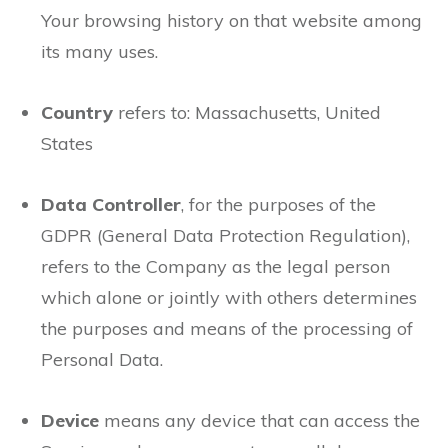
Your browsing history on that website among
its many uses.
Country
refers to: Massachusetts, United
States
Data Controller
, for the purposes of the
GDPR (General Data Protection Regulation),
refers to the Company as the legal person
which alone or jointly with others determines
the purposes and means of the processing of
Personal Data.
Device
means any device that can access the