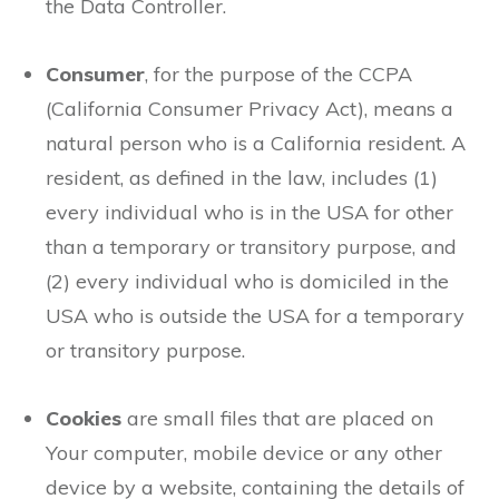
the Data Controller.
Consumer
, for the purpose of the CCPA
(California Consumer Privacy Act), means a
natural person who is a California resident. A
resident, as defined in the law, includes (1)
every individual who is in the USA for other
than a temporary or transitory purpose, and
(2) every individual who is domiciled in the
USA who is outside the USA for a temporary
or transitory purpose.
Cookies
are small files that are placed on
Your computer, mobile device or any other
device by a website, containing the details of