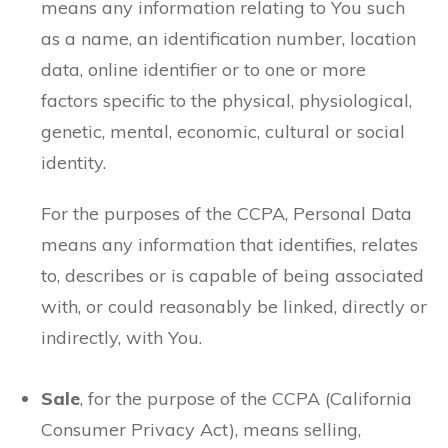
means any information relating to You such
as a name, an identification number, location
data, online identifier or to one or more
factors specific to the physical, physiological,
genetic, mental, economic, cultural or social
identity.
For the purposes of the CCPA, Personal Data
means any information that identifies, relates
to, describes or is capable of being associated
with, or could reasonably be linked, directly or
indirectly, with You.
Sale
, for the purpose of the CCPA (California
Consumer Privacy Act), means selling,