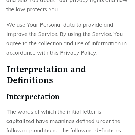
the law protects You.
We use Your Personal data to provide and
improve the Service. By using the Service, You
agree to the collection and use of information in
accordance with this Privacy Policy.
Interpretation and
Definitions
Interpretation
The words of which the initial letter is
capitalized have meanings defined under the
following conditions. The following definitions