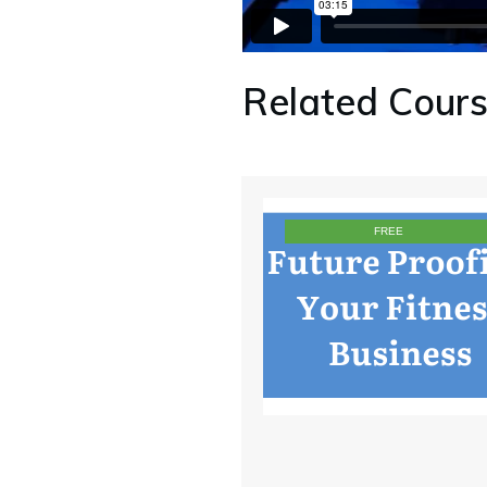
Related Cour
FREE