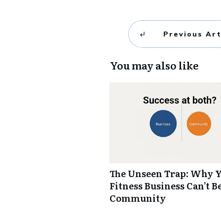
Previous Art
You may also like
The Unseen Trap: Why 
Fitness Business Can’t B
Community