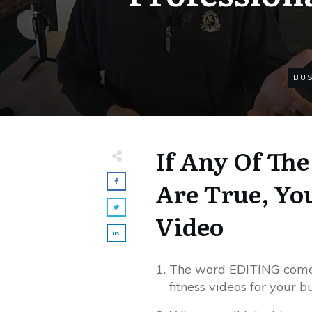
BUS
If Any Of Th
Are True, Yo
Video
The word EDITING comes
fitness videos for your b