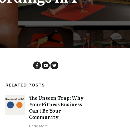
RELATED POSTS
The Unseen Trap: Why
Your Fitness Business
Can’t Be Your
Community
Read More