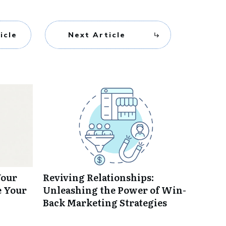
icle
Next Article
Your
Reviving Relationships:
e Your
Unleashing the Power of Win-
Back Marketing Strategies