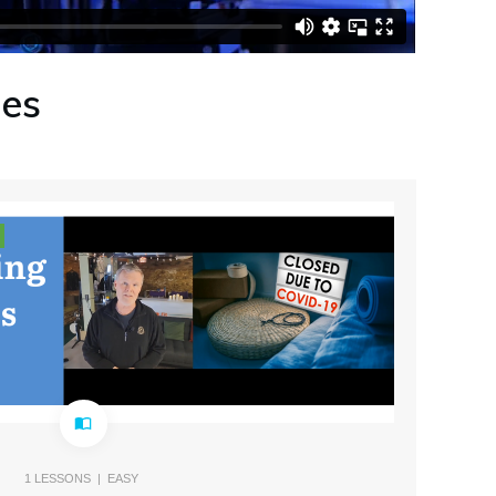
ses
1
LESSONS |
EASY