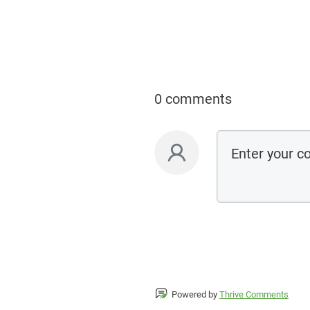
0 comments
Powered by
Thrive Comments