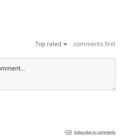
Top rated
comments first
Subscribe to comments