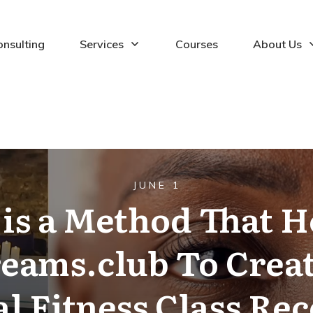
onsulting
Services
Courses
About Us
JUNE 1
is a Method That 
reams.club To Creat
l Fitness Class Rec