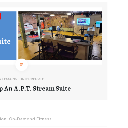
7
LESSONS |
INTERMEDIATE
p An A.P.T. Stream Suite
tion, On-Demand Fitness