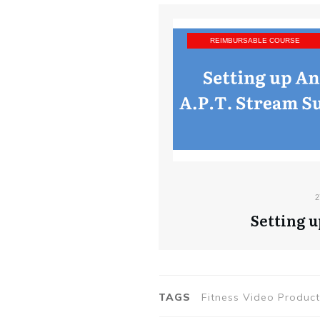
REIMBURSABLE COURSE
2
Setting u
TAGS
Fitness Video Produc