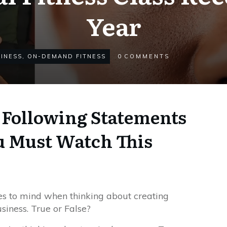
Year
INESS
,
ON-DEMAND FITNESS
0
COMMENTS
e Following Statements
u Must Watch This
 to mind when thinking about creating
usiness. True or False?