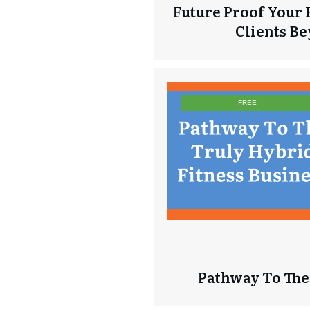
Future Proof Your 
Clients B
FREE
Pathway To The 