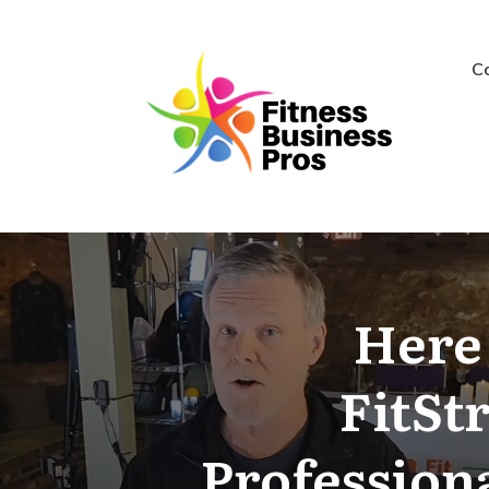
C
Here 
FitSt
Professiona