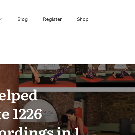
Blog
Register
Shop
Helped
e 1226
ordings in 1