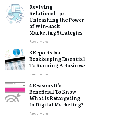
Reviving
Relationships:
Unleashing the Power
of Win-Back
Marketing Strategies
Read More
3 Reports For
Bookkeeping Essential
To Running A Business
Read More
4 Reasons It’s
Beneficial To Know:
What Is Retargeting
In Digital Marketing?
Read More