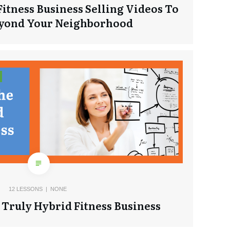
Fitness Business Selling Videos To
eyond Your Neighborhood
12
LESSONS |
NONE
Truly Hybrid Fitness Business