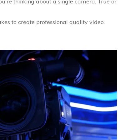
u're thinking about a single camera. True or
takes to create professional quality video.