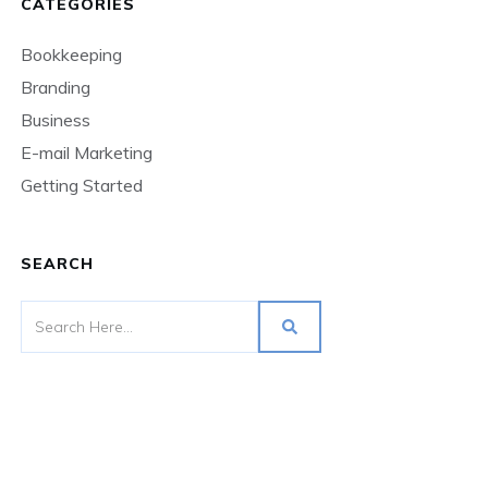
CATEGORIES
Bookkeeping
Branding
Business
E-mail Marketing
Getting Started
SEARCH