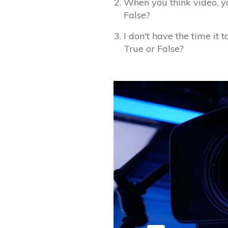
When you think video, yo
False?
I don't have the time it 
True or False?