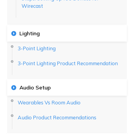
Wirecast
Lighting
3-Point Lighting
3-Point Lighting Product Recommendation
Audio Setup
Wearables Vs Room Audio
Audio Product Recommendations