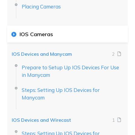
Placing Cameras
IOS Cameras
IOS Devices and Manycam
2
Prepare to Setup Up IOS Devices For Use
in Manycam
Steps: Setting Up IOS Devices for
Manycam
IOS Devices and Wirecast
1
Steps: Setting Up IOS Devices for