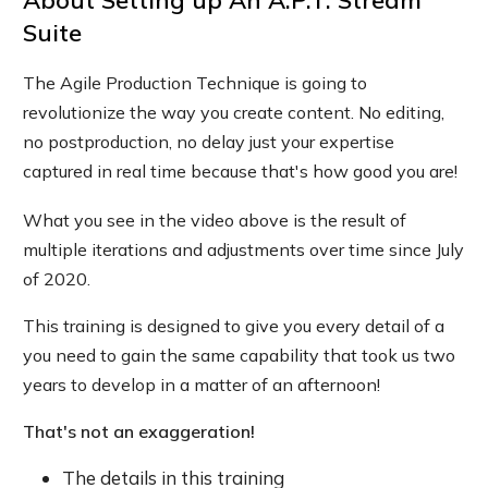
About
Setting up An A.P.T. Stream
Suite
The Agile Production Technique is going to
revolutionize the way you create content. No editing,
no postproduction, no delay just your expertise
captured in real time because that's how good you are!
What you see in the video above is the result of
multiple iterations and adjustments over time since July
of 2020.
This training is designed to give you every detail of a
you need to gain the same capability that took us two
years to develop in a matter of an afternoon!
That's not an exaggeration!
The details in this training