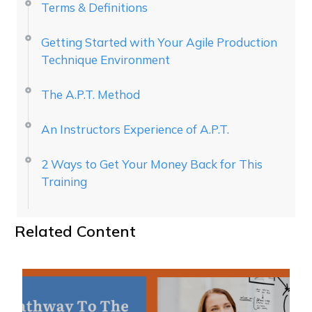
Terms & Definitions
Getting Started with Your Agile Production
Technique Environment
The A.P.T. Method
An Instructors Experience of A.P.T.
2 Ways to Get Your Money Back for This
Training
Related Content