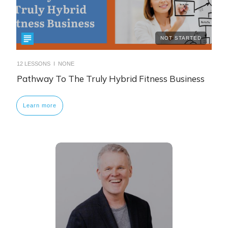
NOT STARTED
12
LESSONS I
NONE
Pathway To The Truly Hybrid Fitness Business
Learn more