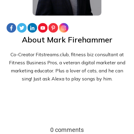
About
Mark Firehammer
Co-Creator Fitstreams.club, fitness biz consultant at
Fitness Business Pros, a veteran digital marketer and
marketing educator. Plus a lover of cats, and he can
sing! Just ask Alexa to play songs by him.
0 comments