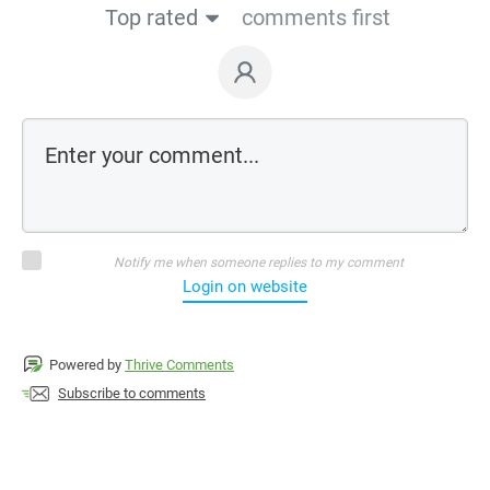
Top rated
comments first
Notify me when someone replies to my comment
Login on website
Powered by
Thrive Comments
Subscribe to comments