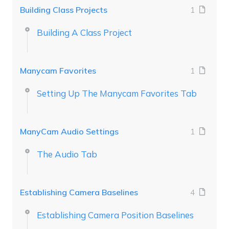
Building Class Projects
1
Building A Class Project
Manycam Favorites
1
Setting Up The Manycam Favorites Tab
ManyCam Audio Settings
1
The Audio Tab
Establishing Camera Baselines
4
Establishing Camera Position Baselines