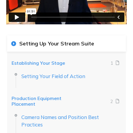
Setting Up Your Stream Suite
Establishing Your Stage
1
Setting Your Field of Action
Production Equipment
2
Placement
Camera Names and Position Best
Practices