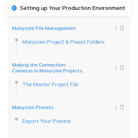
Setting up Your Production Environment
Manycam File Management
1
Manycam Project & Preset Folders
Making the Connection:
1
Cameras In Manycam Projects
The Master Project File
Manycam Presets
1
Export Your Presets