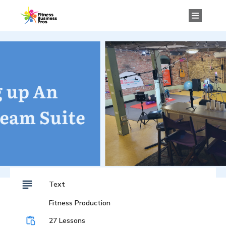
Text
Fitness Production
27 Lessons