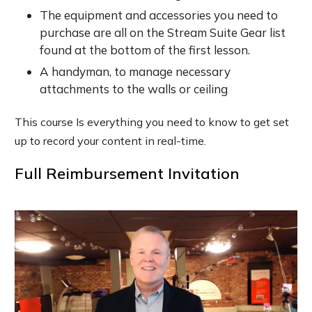
The equipment and accessories you need to
purchase are all on the Stream Suite Gear list
found at the bottom of the first lesson.
A handyman, to manage necessary
attachments to the walls or ceiling
This course Is everything you need to know to get set
up to record your content in real-time.
Full Reimbursement Invitation