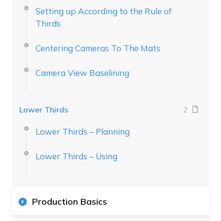
Setting up According to the Rule of
Thirds
Centering Cameras To The Mats
Camera View Baselining
Lower Thirds
2
Lower Thirds – Planning
Lower Thirds – Using
Production Basics