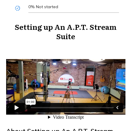
0%
Not started
Setting up An A.P.T. Stream
Suite