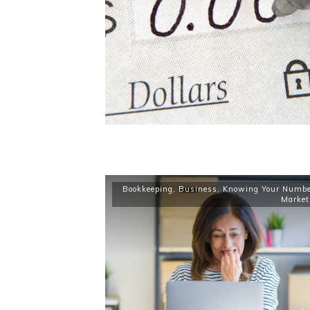
Bookkeeping
,
Business
,
Knowing Your Numbe
Market