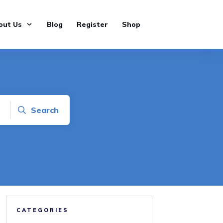
out Us
Blog
Register
Shop
Search
CATEGORIES