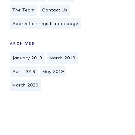
The Team
Contact Us
Apprentice registration page
ARCHIVES
January 2019
March 2019
April 2019
May 2019
March 2020