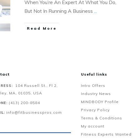
When You’re An Expert At What You Do,
But Not In Running A Business
...
Read More
tact
Useful links
104 Russell St., Fl 2,
Intro Offers
RESS:
ley, MA, 01035, USA
Industry News
MINDBODY Profile
‪(413) 200-8584‬
NE:
Privacy Policy
info@fitbusinesspros.com
IL:
Terms & Conditions
My account
Fitness Experts Wanted