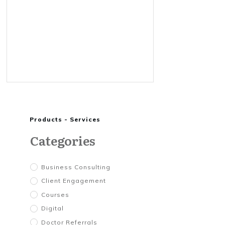
Products - Services
Categories
Business Consulting
Client Engagement
Courses
Digital
Doctor Referrals