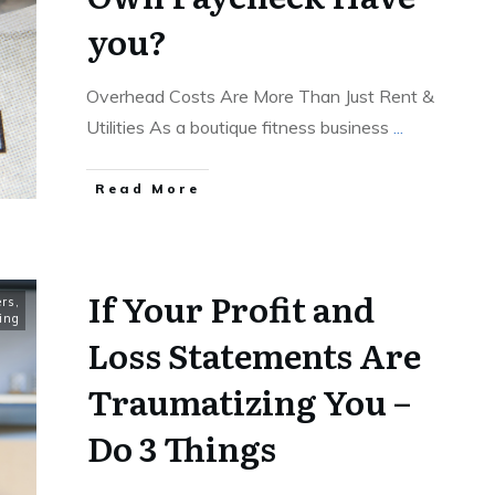
you?
Overhead Costs Are More Than Just Rent &
Utilities As a boutique fitness business
...
Read More
If Your Profit and
rs
,
ing
Loss Statements Are
Traumatizing You –
Do 3 Things