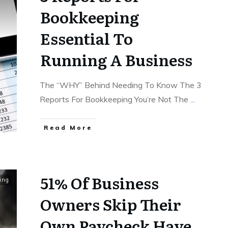
Bookkeeping
Essential To
Running A Business
The “WHY” Behind Needing To Know The 3
Reports For Bookkeeping You’re Not The
...
Read More
51% Of Business
ing
Owners Skip Their
Own Paycheck Have