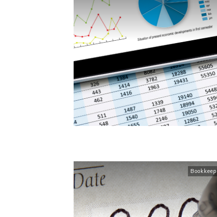
Bookkeep