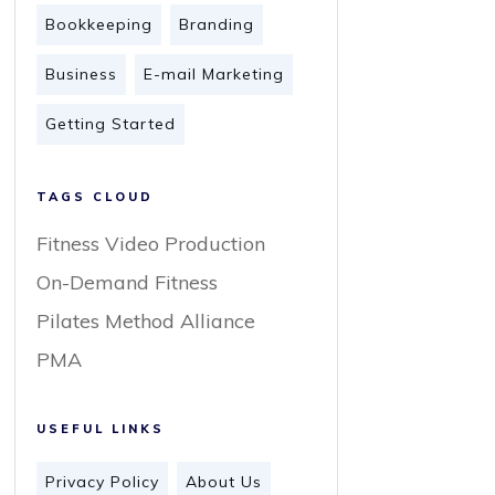
Bookkeeping
Branding
Business
E-mail Marketing
Getting Started
TAGS CLOUD
Fitness Video Production
On-Demand Fitness
Pilates Method Alliance
PMA
USEFUL LINKS
Privacy Policy
About Us