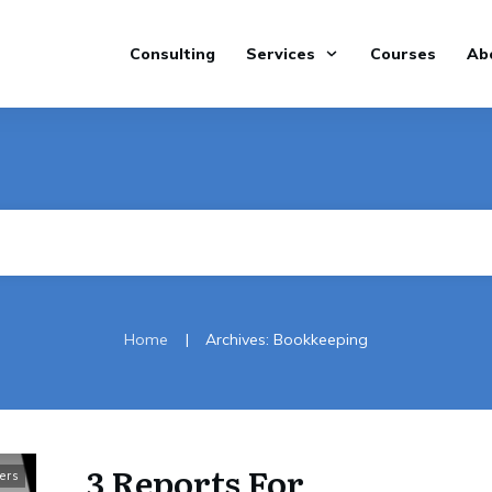
Consulting
Services
Courses
Ab
|
Home
Archives: Bookkeeping
3 Reports For
ers