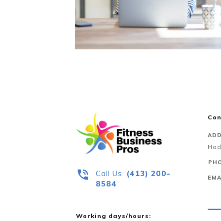
Con
ADD
Had
PHO
Call Us:
‪(413) 200-
EMA
8584‬
Working days/hours: