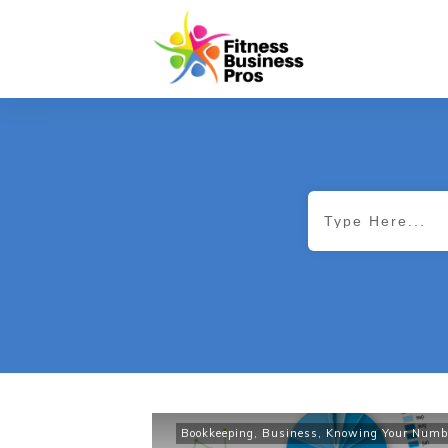
Bookkeeping
,
Business
,
Knowing Your Numb