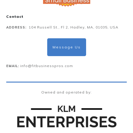
Contact
104 Russell St., Fl 2, Hadley, MA, 01035, USA
ADDRESS:
Message Us
info@fitbusinesspros.com
EMAIL:
Owned and operated by: