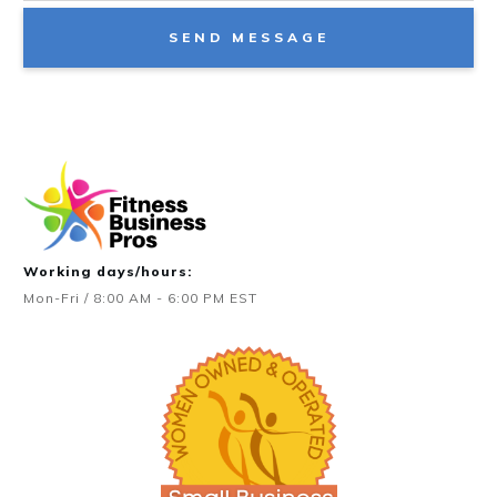
SEND MESSAGE
Working days/hours:
Mon-Fri / 8:00 AM - 6:00 PM EST