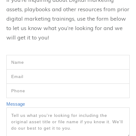
assets, playbooks and other resources from prior
digital marketing trainings, use the form below
to let us know what you’re looking for and we
will get it to you!
Message