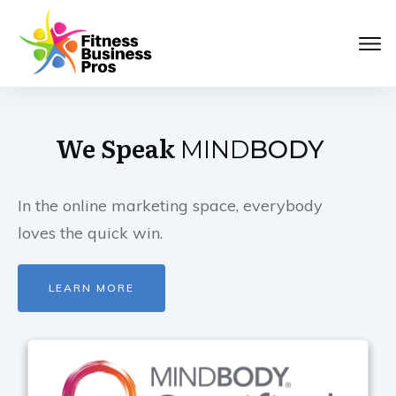
We Speak
MIND
BODY
In the online marketing space, everybody
loves the quick win.
LEARN MORE