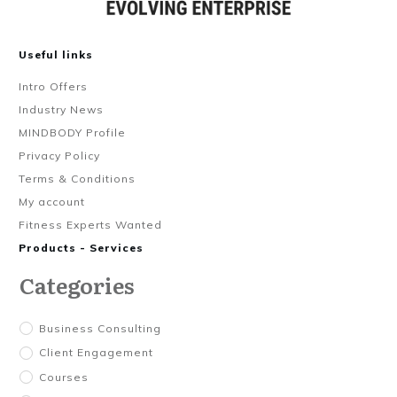
Useful links
Intro Offers
Industry News
MINDBODY Profile
Privacy Policy
Terms & Conditions
My account
Fitness Experts Wanted
Products - Services
Categories
Business Consulting
Client Engagement
Courses