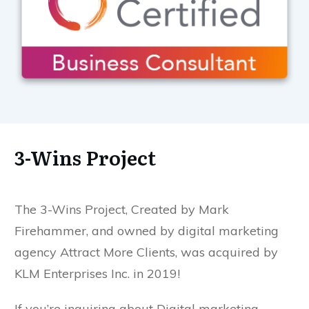
3-Wins Project
The 3-Wins Project, Created by Mark
Firehammer, and owned by digital marketing
agency Attract More Clients, was acquired by
KLM Enterprises Inc. in 2019!
If you’re inquiring about Digital marketing