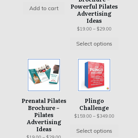
may
Powerful Pilates
Add to cart
be
Advertising
chosen
Ideas
on
Price
$
19.00
–
$
29.00
the
range:
product
$19.00
Select options
page
through
$29.00
This
This
product
product
has
has
multiple
multiple
variants.
variants.
Prenatal Pilates
Plingo
The
The
Brochure –
Challenge
options
options
Pilates
may
may
Price
$
159.00
–
$
349.00
Advertising
range:
be
be
Ideas
$159.00
Select options
chosen
chosen
through
Price
$
19.00
–
$
29.00