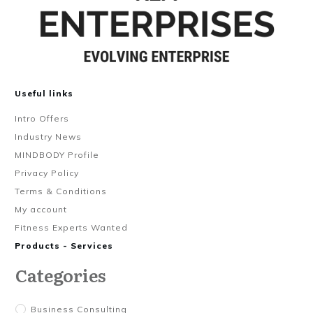
Useful links
Intro Offers
Industry News
MINDBODY Profile
Privacy Policy
Terms & Conditions
My account
Fitness Experts Wanted
Products - Services
Categories
Business Consulting