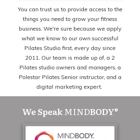
You can trust us to provide access to the
things you need to grow your fitness
business. We're sure because we apply
what we know to our own successful
Pilates Studio first, every day since
2011. Our team is made up of, a 2
Pilates studio owners and managers, a
Polestar Pilates Senior instructor, and a
digital marketing expert.
We Speak
MIND
BODY®