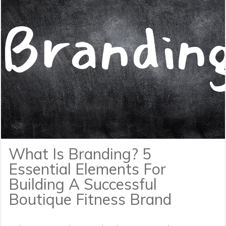
What Is Branding? 5
Essential Elements For
Building A Successful
Boutique Fitness Brand