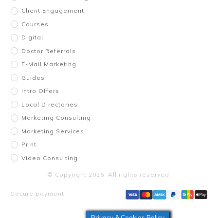
Client Engagement
Courses
Digital
Doctor Referrals
E-Mail Marketing
Guides
Intro Offers
Local Directories
Marketing Consulting
Marketing Services
Print
Video Consulting
© Copyright
2026
. All rights reserved.
Secure payment
Privacy & Cookies Policy