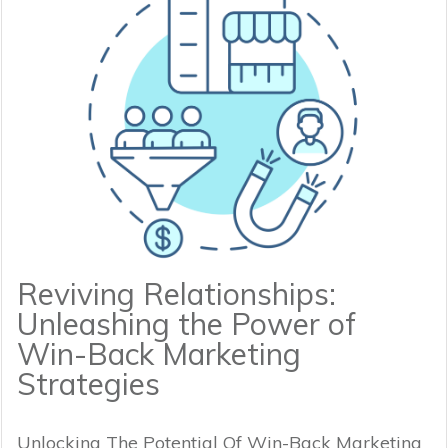
Reviving Relationships:
Unleashing the Power of
Win-Back Marketing
Strategies
Unlocking The Potential Of Win-Back Marketing