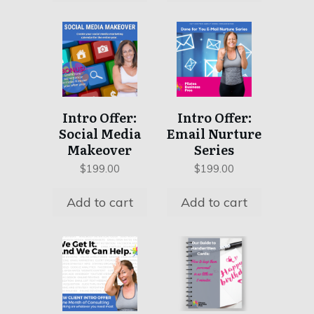
Intro Offer:
Intro Offer:
Social Media
Email Nurture
Makeover
Series
$
199.00
$
199.00
Add to cart
Add to cart