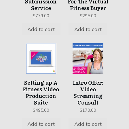
Submission
For The Virtual
Service
Fitness Buyer
$
779.00
$
295.00
Add to cart
Add to cart
Setting up A
Intro Offer:
Fitness Video
Video
Production
Streaming
Suite
Consult
$
495.00
$
170.00
Add to cart
Add to cart