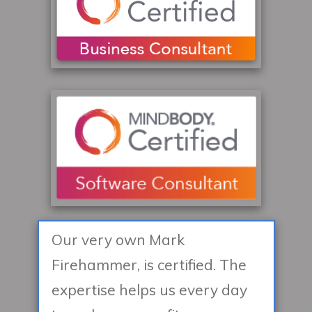
Our very own Mark
Firehammer, is certified. The
expertise helps us every day