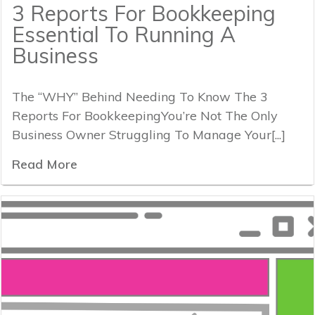
3 Reports For Bookkeeping
Essential To Running A
Business
The “WHY” Behind Needing To Know The 3
Reports For BookkeepingYou’re Not The Only
Business Owner Struggling To Manage Your[...]
Read More