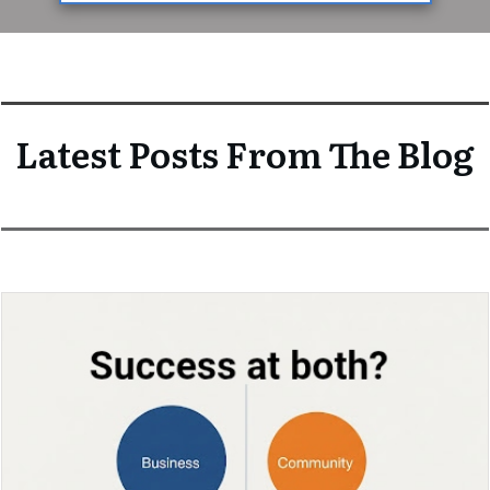
Latest Posts From The Blog