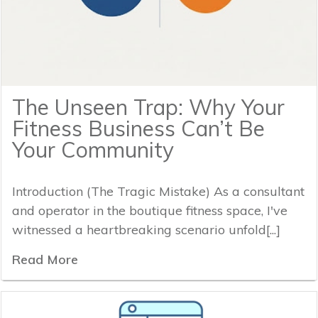
The Unseen Trap: Why Your
Fitness Business Can’t Be
Your Community
Introduction (The Tragic Mistake) As a consultant
and operator in the boutique fitness space, I've
witnessed a heartbreaking scenario unfold[...]
Read More