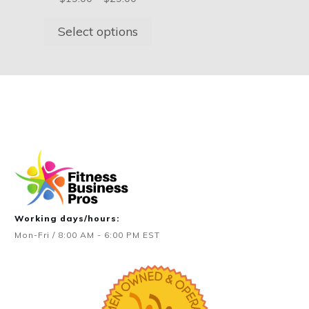
on
on
$349.00
range:
the
the
$19.00
Select options
product
product
through
page
page
$29.00
Working days/hours:
Mon-Fri / 8:00 AM - 6:00 PM EST