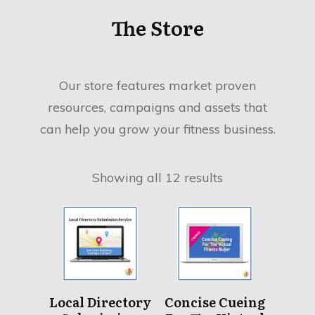
51% Of Business Owners
The Store
Skip Their Own Paycheck
Have you?
Our store features market proven
Overhead Costs Are More Than Just Rent &
resources, campaigns and assets that
Utilities As a boutique fitness business owner, the
can help you grow your fitness business.
many facets of cash[...]
Read More
Showing all 12 results
Local Directory
Concise Cueing