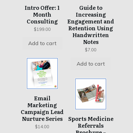
Intro Offer: 1
Guide to
Month
Increasing
Consulting
Engagement and
Retention Using
$
199.00
Handwritten
Notes
Add to cart
$
7.00
Add to cart
This
product
has
Email
multiple
Marketing
Campaign Lead
variants.
Nurture Series
Sports Medicine
The
Referrals
options
$
14.00
Brochure –