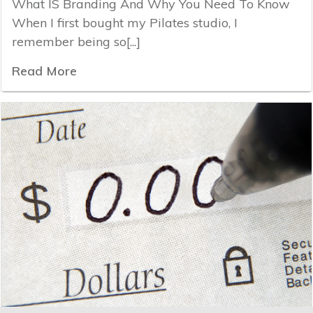
What IS Branding And Why You Need To Know
When I first bought my Pilates studio, I
remember being so[...]
Read More