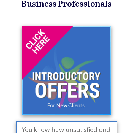
Business Professionals
You know how unsatisfied and