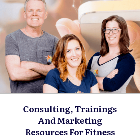
Consulting, Trainings
And Marketing
Resources For Fitness