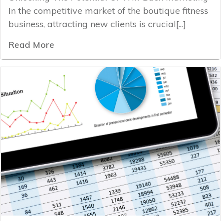
In the competitive market of the boutique fitness
business, attracting new clients is crucial[...]
Read More