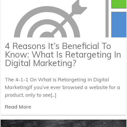
4 Reasons It’s Beneficial To
Know: What Is Retargeting In
Digital Marketing?
The 4-1-1 On What Is Retargeting In Digital
MarketingIf you’ve ever browsed a website for a
product, only to see[...]
Read More