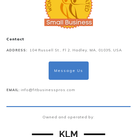
Contact
104 Russell St., Fl 2, Hadley, MA, 01035, USA
ADDRESS:
Message Us
info@fitbusinesspros.com
EMAIL:
Owned and operated by: