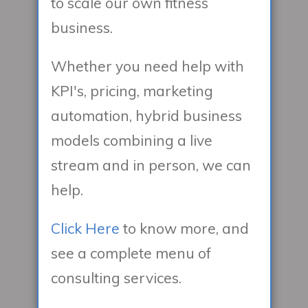
to scale our own fitness
business.
Whether you need help with
KPI's, pricing, marketing
automation, hybrid business
models combining a live
stream and in person, we can
help.
Click Here
to know more, and
see a complete menu of
consulting services.