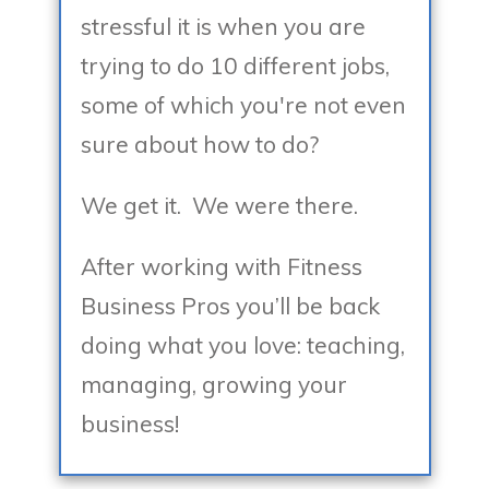
stressful it is when you are
trying to do 10 different jobs,
some of which you're not even
sure about how to do?
We get it. We were there.
After working with Fitness
Business Pros you’ll be back
doing what you love: teaching,
managing, growing your
business!